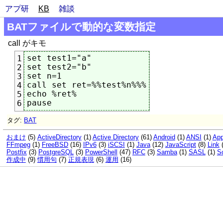
アプ研
KB
雑談
BATファイルで動的な変数指定
call がキモ
set test1="a"

1
set test2="b"

2
set n=1

3
call set ret=%%test%n%%%

4
echo %ret%

5
6
タグ:
BAT
おまけ
(5)
ActiveDirectory
(1)
Active Directory
(61)
Android
(1)
ANSI
(1)
App
FFmpeg
(1)
FreeBSD
(16)
IPv6
(3)
iSCSI
(1)
Java
(12)
JavaScript
(8)
Link
Postfix
(3)
PostgreSQL
(3)
PowerShell
(47)
RFC
(3)
Samba
(1)
SASL
(1)
So
作成中
(9)
慣用句
(7)
正規表現
(6)
運用
(16)