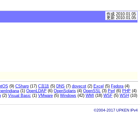
作成 2010.01.05
更新 2010.01.05
ntOS
(9)
CSharp
(17)
C言語
(5)
DNS
(7)
dovecot
(2)
Excel
(5)
Fedora
(4)
penIndiana
(1)
OpenLDAP
(6)
OpenSolaris
(4)
OpenSSL
(3)
Perl
(6)
PHP
(4)
p
(2)
Visual Basic
(1)
VMware
(5)
Windows
(42)
WMI
(18)
WSF
(5)
WSH
(10)
©2004-2017 UPKEN IPv4