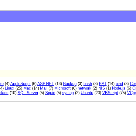
le
(4)
AppleScript
(6)
ASP.NET
(13)
Backup
(3)
bash
(3)
BAT
(14)
bind
(3)
Ce
(4)
Linux
(25)
Mac
(14)
Mail
(7)
Microsoft
(6)
network
(2)
NIS
(1)
Node.js
(6)
O
laris
(10)
SQL Server
(5)
Squid
(5)
syslog
(2)
Ubuntu
(20)
VBScript
(75)
VCp